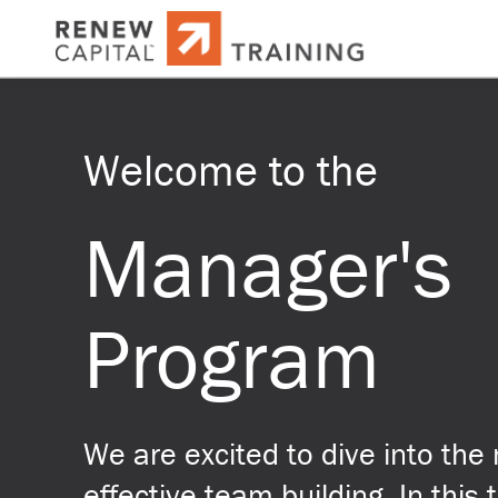
Welcome to the
Manager's
Program
We are excited to dive into the 
effective team building. In this