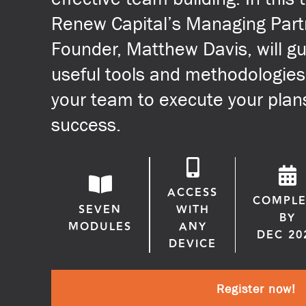
Renew Capital’s Managing Part
Founder, Matthew Davis, will g
useful tools and methodologies
your team to execute your plan
success.
ACCESS
COMPLE
SEVEN
WITH
BY
MODULES
ANY
DEC 20
DEVICE
Register now!