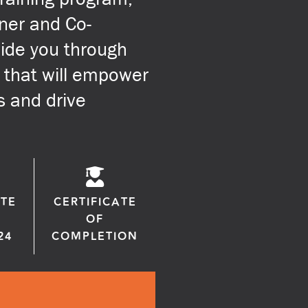
ner and Co-
uide you through
 that will empower
s and drive
TE
CERTIFICATE
OF
24
COMPLETION