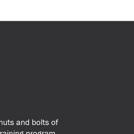
nuts and bolts of
 training program,